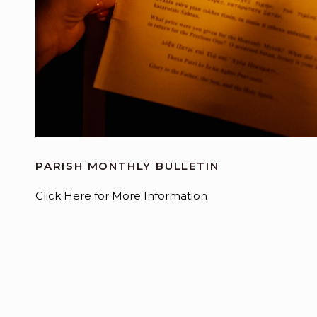
PARISH MONTHLY BULLETIN
Click Here for More Information