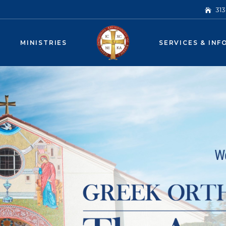
31
MINISTRIES
SERVICES & INF