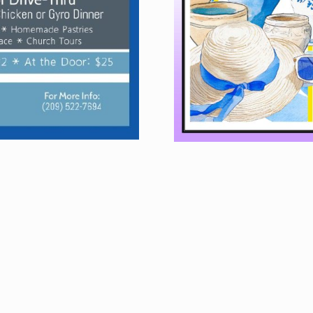
FOOD
L