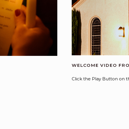
WELCOME VIDEO FRO
Click the Play Button on