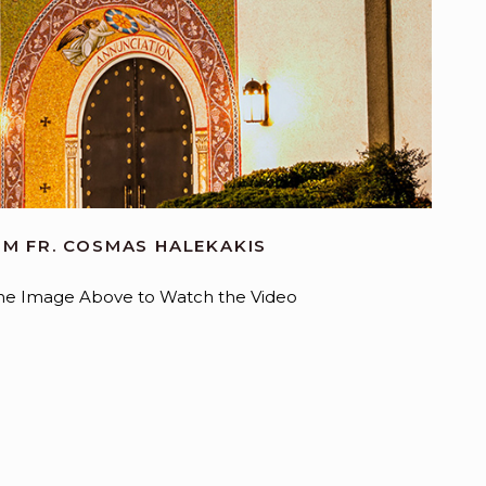
M FR. COSMAS HALEKAKIS
 the Image Above to Watch the Video