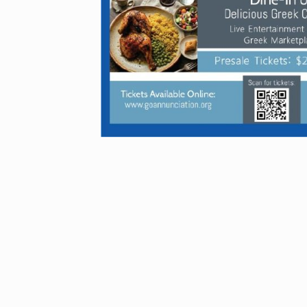
GREEK 
FESTIVA
TICKETS