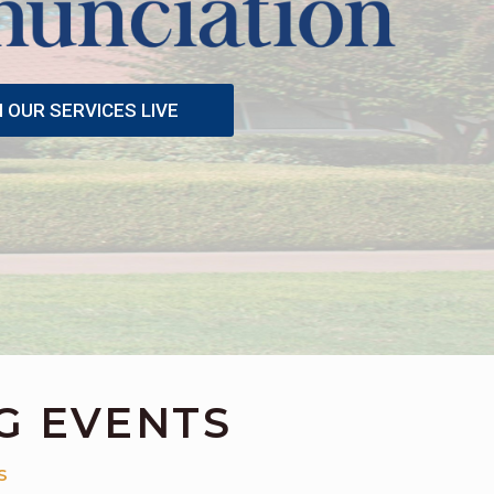
OUR SERVICES LIVE
G EVENTS
S