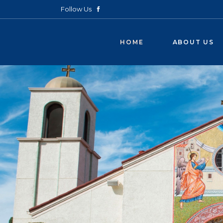
Follow Us
HOME
ABOUT US