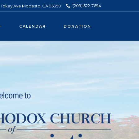
(209) 522-7694
3 Tokay Ave Modesto, CA 95350
O
CALENDAR
DONATION