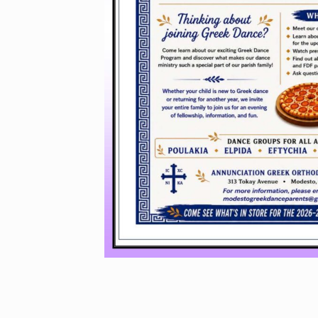
GREEK 