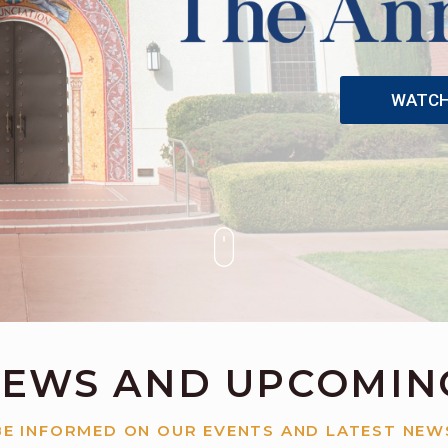
WATCH 
NEWS AND UPCOMIN
BE INFORMED ON OUR EVENTS AND LATEST NEW