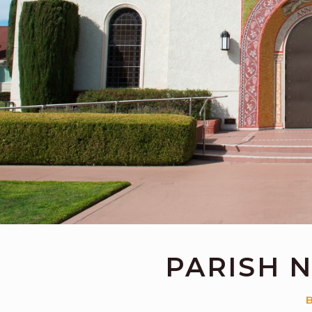
PARISH 