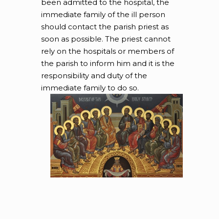
been admitted to the hospital, the
immediate family of the ill person
should contact the parish priest as
soon as possible. The priest cannot
rely on the hospitals or members of
the parish to inform him and it is the
responsibility and duty of the
immediate family to do so.