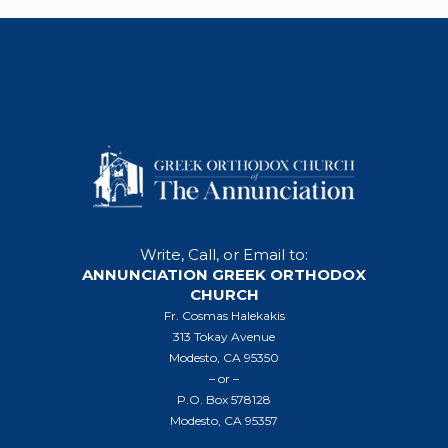
Write, Call, or Email to:
ANNUNCIATION GREEK ORTHODOX
CHURCH
Fr. Cosmas Halekakis
313 Tokay Avenue
Modesto, CA 95350
– or –
P.O. Box 578128
Modesto, CA 95357