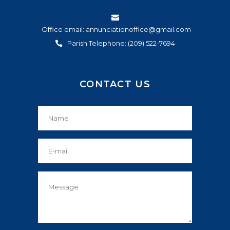
Office email: annunciationoffice@gmail.com
Parish Telephone: (209) 522-7694
CONTACT US