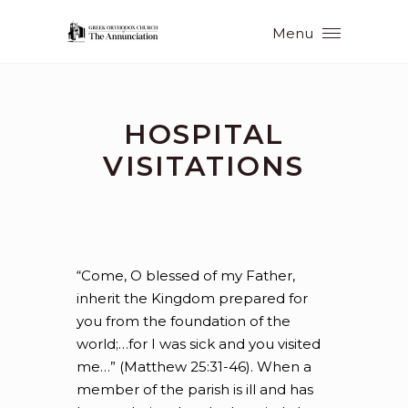
Menu
HOSPITAL
VISITATIONS
“Come, O blessed of my Father,
inherit the Kingdom prepared for
you from the foundation of the
world;…for I was sick and you visited
me…” (Matthew 25:31-46). When a
member of the parish is ill and has