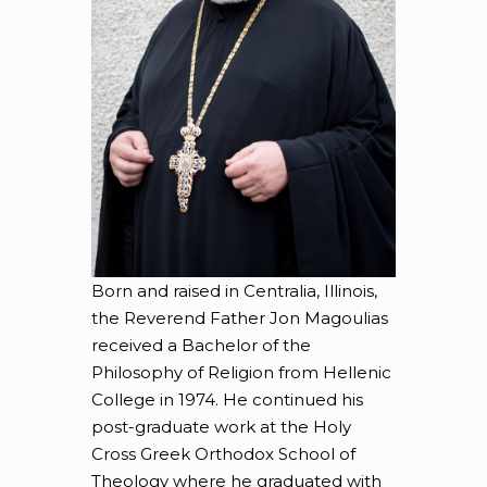
Born and raised in Centralia, Illinois,
the Reverend Father Jon Magoulias
received a Bachelor of the
Philosophy of Religion from Hellenic
College in 1974. He continued his
post-graduate work at the Holy
Cross Greek Orthodox School of
Theology where he graduated with