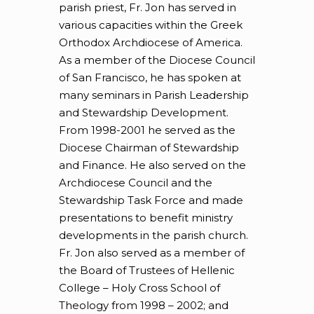
parish priest, Fr. Jon has served in
various capacities within the Greek
Orthodox Archdiocese of America.
As a member of the Diocese Council
of San Francisco, he has spoken at
many seminars in Parish Leadership
and Stewardship Development.
From 1998-2001 he served as the
Diocese Chairman of Stewardship
and Finance. He also served on the
Archdiocese Council and the
Stewardship Task Force and made
presentations to benefit ministry
developments in the parish church.
Fr. Jon also served as a member of
the Board of Trustees of Hellenic
College – Holy Cross School of
Theology from 1998 – 2002; and