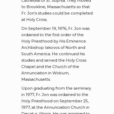
Cathedral of St. Sophia. They moved
to Brookline, Massachusetts so that
Fr. Jon’s studies could be completed
at Holy Cross.
On September 19, 1976, Fr. Jon was
ordained to the first order of the
Holy Priesthood by His Eminence
Archbishop Iakovos of North and
South America. He continued his
studies and served the Holy Cross
Chapel and the Church of the
Annunciation in Woburn,
Massachusetts.
Upon graduating from the seminary
in 1977, Fr. Jon was ordained to the
Holy Priesthood on September 25,
1977, at the Annunciation Church in
Decatur, Illinois. He was assigned to