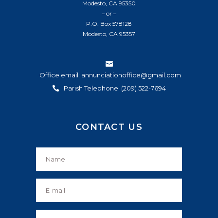
Modesto, CA 95350
– or –
P.O. Box 578128
Modesto, CA 95357
Office email: annunciationoffice@gmail.com
Parish Telephone: (209) 522-7694
CONTACT US