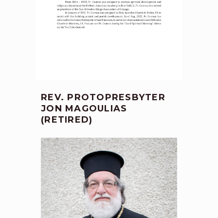
REV. PROTOPRESBYTER
JON MAGOULIAS
(RETIRED)