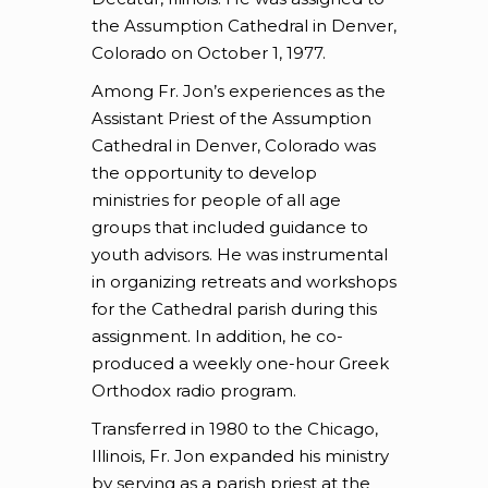
the Assumption Cathedral in Denver,
Colorado on October 1, 1977.
Among Fr. Jon’s experiences as the
Assistant Priest of the Assumption
Cathedral in Denver, Colorado was
the opportunity to develop
ministries for people of all age
groups that included guidance to
youth advisors. He was instrumental
in organizing retreats and workshops
for the Cathedral parish during this
assignment. In addition, he co-
produced a weekly one-hour Greek
Orthodox radio program.
Transferred in 1980 to the Chicago,
Illinois, Fr. Jon expanded his ministry
by serving as a parish priest at the