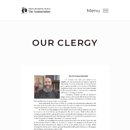
Menu
OUR CLERGY