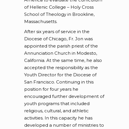
of Hellenic College – Holy Cross
School of Theology in Brookline,
Massachusetts.
After six years of service in the
Diocese of Chicago, Fr. Jon was
appointed the parish priest of the
Annunciation Church in Modesto,
California. At the same time, he also
accepted the responsibility as the
Youth Director for the Diocese of
San Francisco. Continuing in this
position for four years he
encouraged further development of
youth programs that included
religious, cultural, and athletic
activities. In this capacity he has
developed a number of ministries to