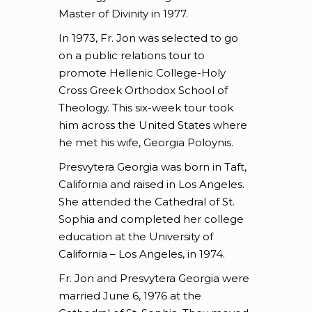
Master of Divinity in 1977.
In 1973, Fr. Jon was selected to go
on a public relations tour to
promote Hellenic College-Holy
Cross Greek Orthodox School of
Theology. This six-week tour took
him across the United States where
he met his wife, Georgia Poloynis.
Presvytera Georgia was born in Taft,
California and raised in Los Angeles.
She attended the Cathedral of St.
Sophia and completed her college
education at the University of
California – Los Angeles, in 1974.
Fr. Jon and Presvytera Georgia were
married June 6, 1976 at the