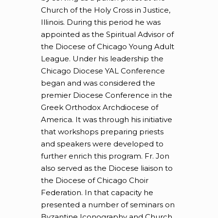
Church of the Holy Cross in Justice,
Illinois. During this period he was
appointed as the Spiritual Advisor of
the Diocese of Chicago Young Adult
League. Under his leadership the
Chicago Diocese YAL Conference
began and was considered the
premier Diocese Conference in the
Greek Orthodox Archdiocese of
America. It was through his initiative
that workshops preparing priests
and speakers were developed to
further enrich this program. Fr. Jon
also served as the Diocese liaison to
the Diocese of Chicago Choir
Federation. In that capacity he
presented a number of seminars on
Byzantine Iconography and Church