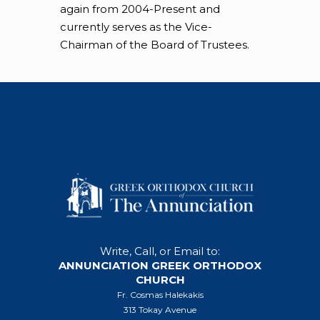
again from 2004-Present and
currently serves as the Vice-
Chairman of the Board of Trustees.
Write, Call, or Email to:
ANNUNCIATION GREEK ORTHODOX
CHURCH
Fr. Cosmas Halekakis
313 Tokay Avenue