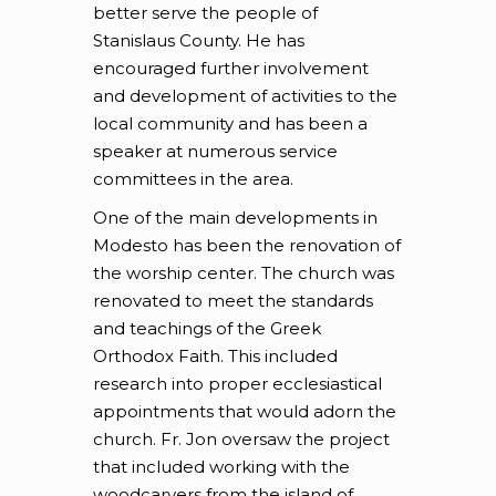
better serve the people of
Stanislaus County. He has
encouraged further involvement
and development of activities to the
local community and has been a
speaker at numerous service
committees in the area.
One of the main developments in
Modesto has been the renovation of
the worship center. The church was
renovated to meet the standards
and teachings of the Greek
Orthodox Faith. This included
research into proper ecclesiastical
appointments that would adorn the
church. Fr. Jon oversaw the project
that included working with the
woodcarvers from the island of