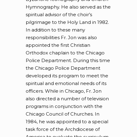
Hymnography. He also served as the
spiritual advisor of the choir’s
pilgrimage to the Holy Land in 1982.
In addition to these many
responsibilities Fr. Jon was also
appointed the first Christian
Orthodox chaplain to the Chicago
Police Department. During this time
the Chicago Police Department
developed its program to meet the
spiritual and emotional needs of its
officers. While in Chicago, Fr. Jon
also directed a number of television
programs in conjunction with the
Chicago Council of Churches. In
1984, he was appointed to a special
task force of the Archdiocese of
America to evaluate the curriculum