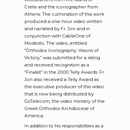
Crete and the iconographer from
Athens. The culmination of this work
produced a one-hour video written
and narrated by Fr. Jon and in
conjunction with CableOne of
Modesto. The video, entitled
“Orthodox Iconography: Visions of
Victory,” was submitted for a rating
and received recognition as a
“Finalist” in the 2000 Telly Awards. Fr.
Jon also received a Telly Award as
the executive producer of this video
that is now being distributed by
GoTelecom, the video ministry of the
Greek Orthodox Archdiocese of
America.
In addition to his responsibilities as a